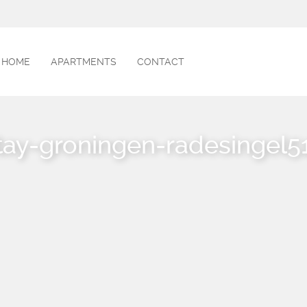
HOME
APARTMENTS
CONTACT
tay-groningen-radesingel5