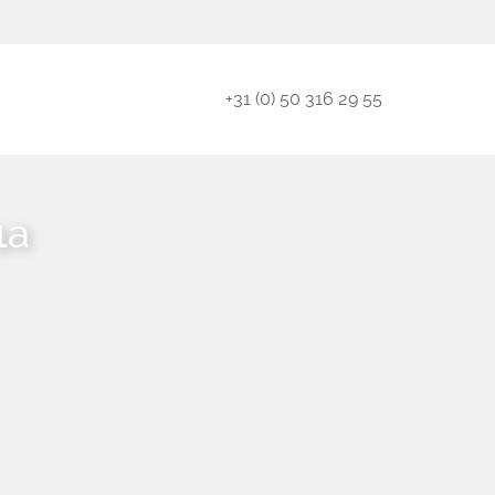
+31 (0) 50 316 29 55
1a